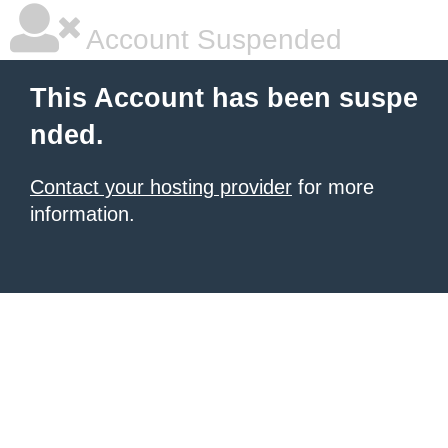
Account Suspended
This Account has been suspe
nded.
Contact your hosting provider
for more
information.